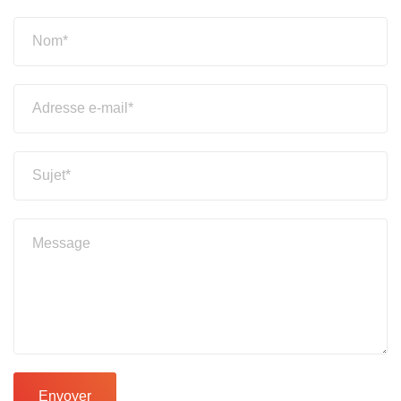
Envoyer