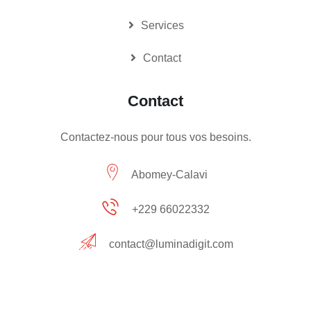
Services
Contact
Contact
Contactez-nous pour tous vos besoins.
Abomey-Calavi
+229 66022332
contact@luminadigit.com