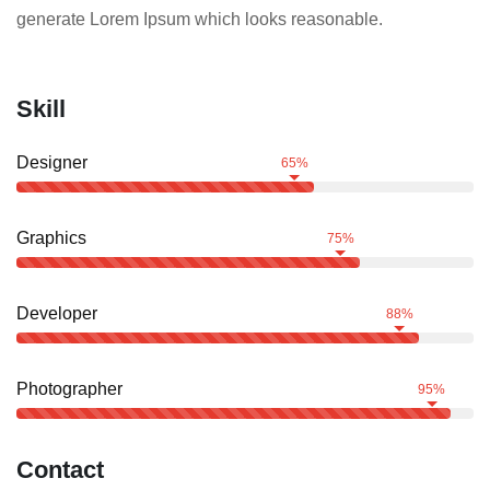
generate Lorem Ipsum which looks reasonable.
Skill
Designer
65%
Graphics
75%
Developer
88%
Photographer
95%
Contact