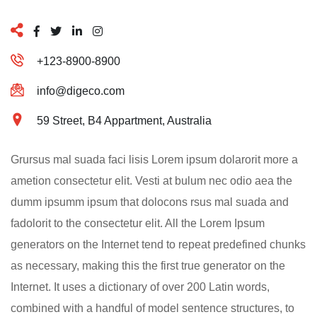
+123-8900-8900
info@digeco.com
59 Street, B4 Appartment, Australia
Grursus mal suada faci lisis Lorem ipsum dolarorit more a
ametion consectetur elit. Vesti at bulum nec odio aea the
dumm ipsumm ipsum that dolocons rsus mal suada and
fadolorit to the consectetur elit. All the Lorem Ipsum
generators on the Internet tend to repeat predefined chunks
as necessary, making this the first true generator on the
Internet. It uses a dictionary of over 200 Latin words,
combined with a handful of model sentence structures, to