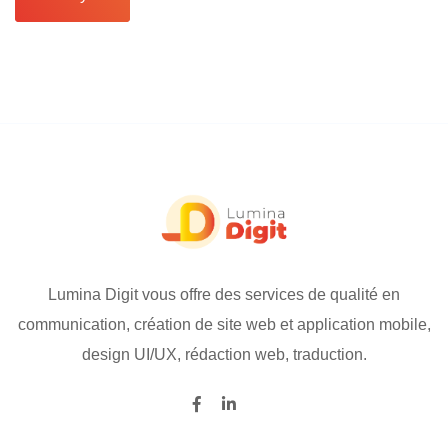
Lumina Digit vous offre des services de qualité en
communication, création de site web et application mobile,
design UI/UX, rédaction web, traduction.