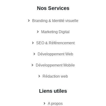
Nos Services
Branding & Identité visuelle
Marketing Digital
SEO & Référencement
Développement Web
Développement Mobile
Rédaction web
Liens utiles
A propos