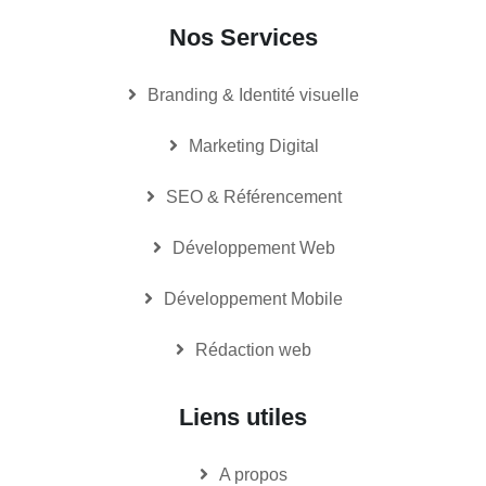
Nos Services
Branding & Identité visuelle
Marketing Digital
SEO & Référencement
Développement Web
Développement Mobile
Rédaction web
Liens utiles
A propos