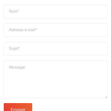
Envoyer