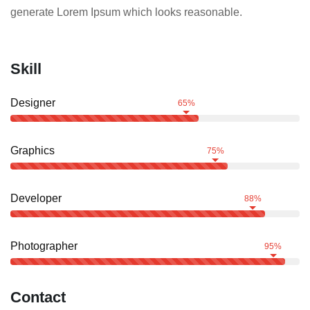
generate Lorem Ipsum which looks reasonable.
Skill
Designer
65%
Graphics
75%
Developer
88%
Photographer
95%
Contact