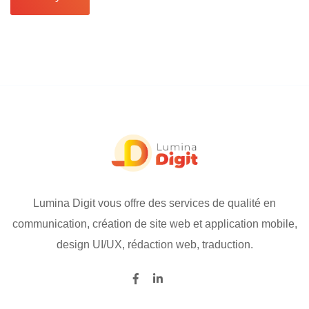
Lumina Digit vous offre des services de qualité en
communication, création de site web et application mobile,
design UI/UX, rédaction web, traduction.