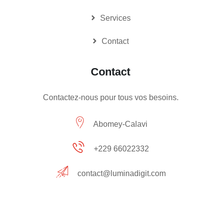
Services
Contact
Contact
Contactez-nous pour tous vos besoins.
Abomey-Calavi
+229 66022332
contact@luminadigit.com