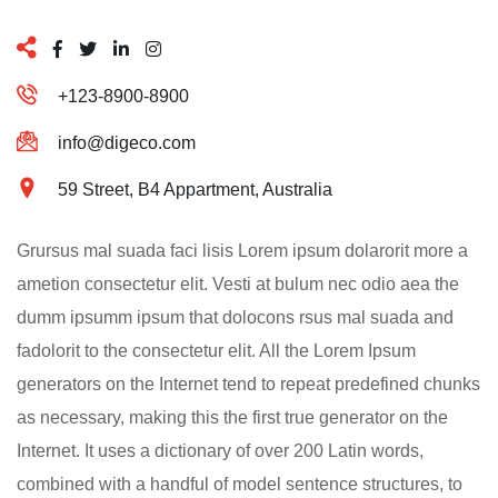
+123-8900-8900
info@digeco.com
59 Street, B4 Appartment, Australia
Grursus mal suada faci lisis Lorem ipsum dolarorit more a
ametion consectetur elit. Vesti at bulum nec odio aea the
dumm ipsumm ipsum that dolocons rsus mal suada and
fadolorit to the consectetur elit. All the Lorem Ipsum
generators on the Internet tend to repeat predefined chunks
as necessary, making this the first true generator on the
Internet. It uses a dictionary of over 200 Latin words,
combined with a handful of model sentence structures, to